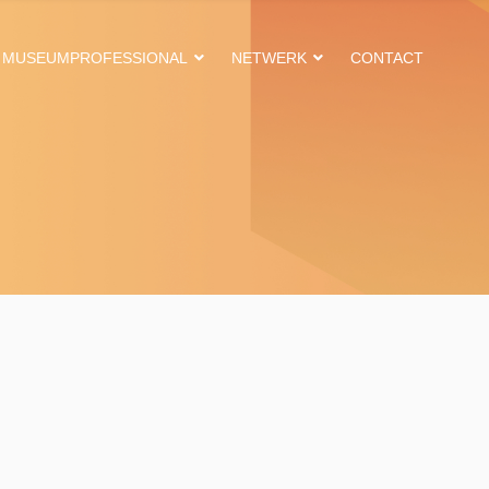
MUSEUMPROFESSIONAL
NETWERK
CONTACT