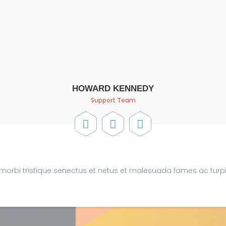
HOWARD KENNEDY
Support Team
 morbi tristique senectus et netus et malesuada fames ac turp