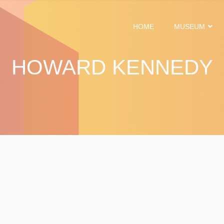
HOME
MUSEUM
HOWARD KENNEDY