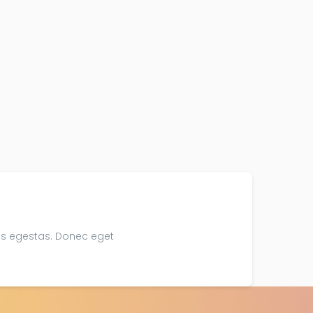
is egestas. Donec eget