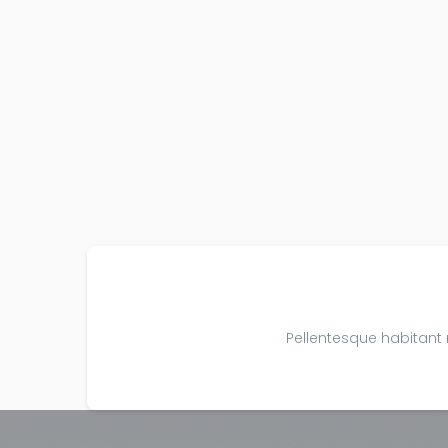
Pellentesque habitant